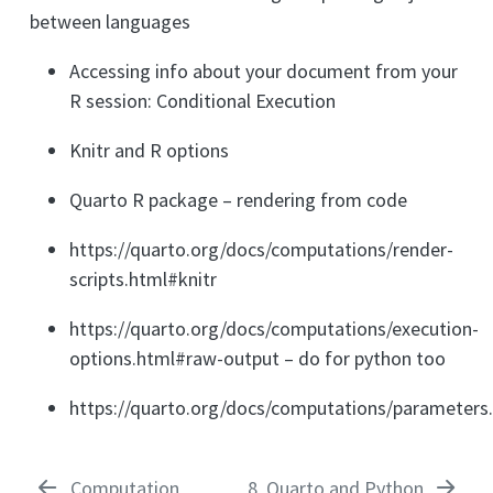
between languages
Accessing info about your document from your
R session: Conditional Execution
Knitr and R options
Quarto R package – rendering from code
https://quarto.org/docs/computations/render-
scripts.html#knitr
https://quarto.org/docs/computations/execution-
options.html#raw-output – do for python too
https://quarto.org/docs/computations/parameters
Computation
8
Quarto and Python