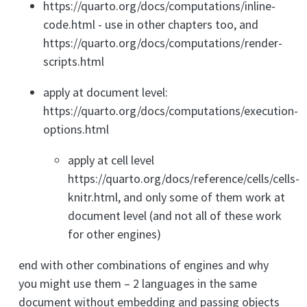
https://quarto.org/docs/computations/inline-
code.html - use in other chapters too, and
https://quarto.org/docs/computations/render-
scripts.html
apply at document level:
https://quarto.org/docs/computations/execution-
options.html
apply at cell level
https://quarto.org/docs/reference/cells/cells-
knitr.html, and only some of them work at
document level (and not all of these work
for other engines)
end with other combinations of engines and why
you might use them – 2 languages in the same
document without embedding and passing objects