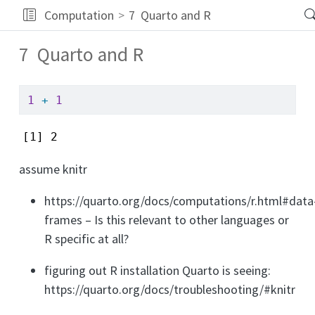
Computation
7
Quarto and R
7
Quarto and R
1
+
1
[1] 2
assume knitr
https://quarto.org/docs/computations/r.html#data
frames – Is this relevant to other languages or
R specific at all?
figuring out R installation Quarto is seeing:
https://quarto.org/docs/troubleshooting/#knitr