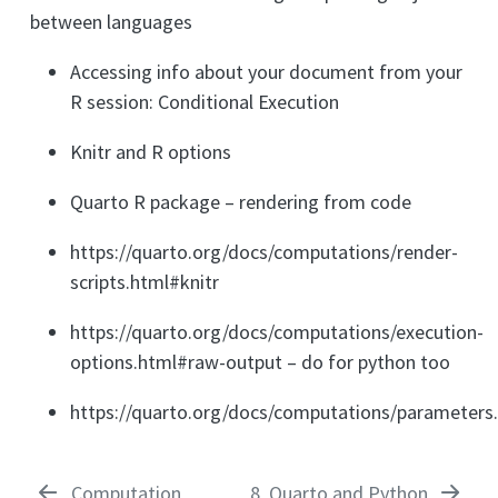
between languages
Accessing info about your document from your
R session: Conditional Execution
Knitr and R options
Quarto R package – rendering from code
https://quarto.org/docs/computations/render-
scripts.html#knitr
https://quarto.org/docs/computations/execution-
options.html#raw-output – do for python too
https://quarto.org/docs/computations/parameters
Computation
8
Quarto and Python