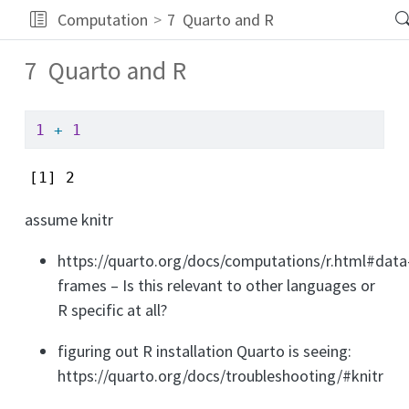
Computation
7
Quarto and R
7
Quarto and R
1
+
1
[1] 2
assume knitr
https://quarto.org/docs/computations/r.html#data
frames – Is this relevant to other languages or
R specific at all?
figuring out R installation Quarto is seeing:
https://quarto.org/docs/troubleshooting/#knitr