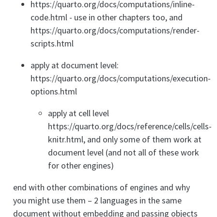
https://quarto.org/docs/computations/inline-
code.html - use in other chapters too, and
https://quarto.org/docs/computations/render-
scripts.html
apply at document level:
https://quarto.org/docs/computations/execution-
options.html
apply at cell level
https://quarto.org/docs/reference/cells/cells-
knitr.html, and only some of them work at
document level (and not all of these work
for other engines)
end with other combinations of engines and why
you might use them – 2 languages in the same
document without embedding and passing objects