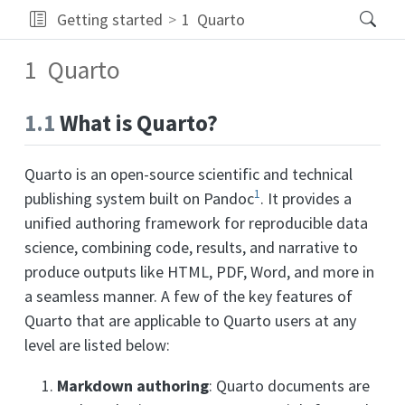
Getting started
1
Quarto
1
Quarto
1.1
What is Quarto?
Quarto is an open-source scientific and technical
1
publishing system built on Pandoc
. It provides a
unified authoring framework for reproducible data
science, combining code, results, and narrative to
produce outputs like HTML, PDF, Word, and more in
a seamless manner. A few of the key features of
Quarto that are applicable to Quarto users at any
level are listed below:
Markdown authoring
: Quarto documents are