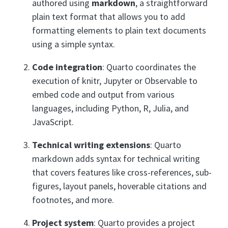
authored using
markdown
, a straightforward
plain text format that allows you to add
formatting elements to plain text documents
using a simple syntax.
Code integration
: Quarto coordinates the
execution of knitr, Jupyter or Observable to
embed code and output from various
languages, including Python, R, Julia, and
JavaScript.
Technical writing extensions
: Quarto
markdown adds syntax for technical writing
that covers features like cross-references, sub-
figures, layout panels, hoverable citations and
footnotes, and more.
Project system
: Quarto provides a project