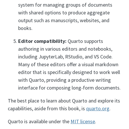
system for managing groups of documents
with shared options to produce aggregate
output such as manuscripts, websites, and
books.
Editor compatibility:
Quarto supports
authoring in various editors and notebooks,
including JupyterLab, RStudio, and VS Code.
Many of these editors offer a visual markdown
editor that is specifically designed to work well
with Quarto, providing a productive writing
interface for composing long-form documents.
The best place to learn about Quarto and explore its
capabilities, aside from this book, is
quarto.org
.
Quarto is available under the
MIT license
.