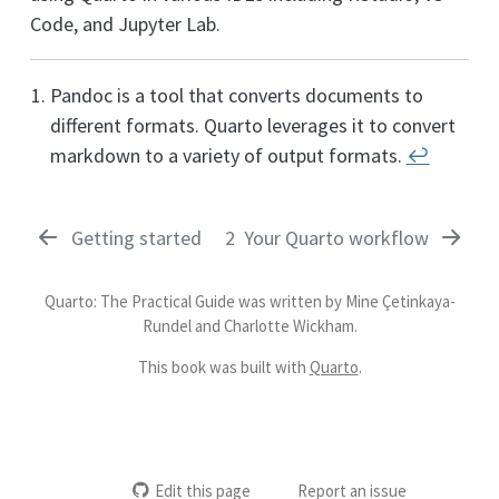
Code, and Jupyter Lab.
Pandoc is a tool that converts documents to
different formats. Quarto leverages it to convert
markdown to a variety of output formats.
↩︎
Getting started
2
Your Quarto workflow
Quarto: The Practical Guide was written by Mine Çetinkaya-
Rundel and Charlotte Wickham.
This book was built with
Quarto
.
Edit this page
Report an issue