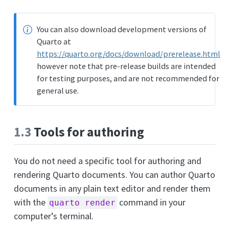
You can also download development versions of
Quarto at
https://quarto.org/docs/download/prerelease.html
however note that pre-release builds are intended
for testing purposes, and are not recommended for
general use.
1.3
Tools for authoring
You do not need a specific tool for authoring and
rendering Quarto documents. You can author Quarto
documents in any plain text editor and render them
with the
command in your
quarto render
computer’s terminal.