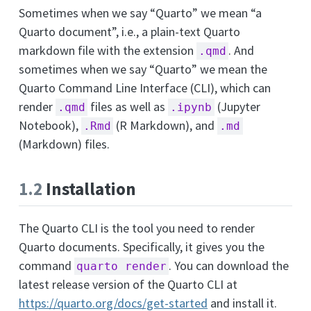
Sometimes when we say “Quarto” we mean “a
Quarto document”, i.e., a plain-text Quarto
markdown file with the extension
. And
.qmd
sometimes when we say “Quarto” we mean the
Quarto Command Line Interface (CLI), which can
render
files as well as
(Jupyter
.qmd
.ipynb
Notebook),
(R Markdown), and
.Rmd
.md
(Markdown) files.
1.2
Installation
The Quarto CLI is the tool you need to render
Quarto documents. Specifically, it gives you the
command
. You can download the
quarto render
latest release version of the Quarto CLI at
https://quarto.org/docs/get-started
and install it.