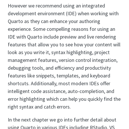
However we recommend using an integrated
development environment (IDE) when working with
Quarto as they can enhance your authoring
experience. Some compelling reasons for using an
IDE with Quarto include preview and live rendering
features that allow you to see how your content will
look as you write it, syntax highlighting, project
management features, version control integration,
debugging tools, and efficiency and productivity
features like snippets, templates, and keyboard
shortcuts. Additionally, most modern IDEs offer
intelligent code assistance, auto-completion, and
error highlighting which can help you quickly find the
right syntax and catch errors.
In the next chapter we go into further detail about
using Quarto in various IDEs including RStudio, VS